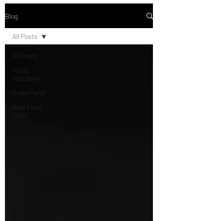
Blog
All Posts
All Posts
Asset
Allocation
Index Fund
New Fund
Offer