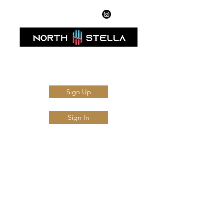
AMFI Registered Mutual Fund Distributor
Sign Up
Sign In