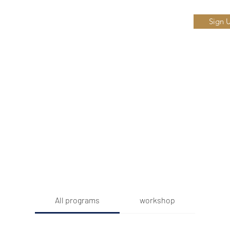
Sign 
Home
Ab
or
All programs
workshop