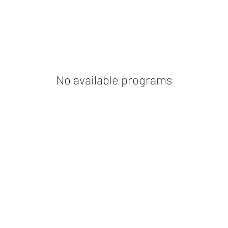
No available programs
NorthStella Wealth Pvt Ltd