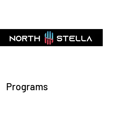
AMFI Registered Mutual Fund Distribut
Programs